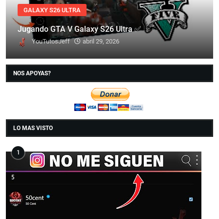
GALAXY S26 ULTRA
Jugando GTA V Galaxy S26 Ultra ✅
YouTutosJeff
abril 29, 2026
NOS APOYAS?
LO MAS VISTO