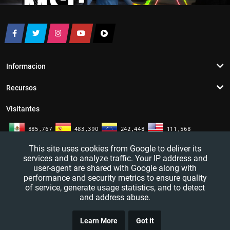
Informacion
Recursos
Visitantes
This site uses cookies from Google to deliver its
services and to analyze traffic. Your IP address and
user-agent are shared with Google along with
performance and security metrics to ensure quality
of service, generate usage statistics, and to detect
and address abuse.
TRUCO
YouTutosJeff - Tutoriales de informatica. Redes sociales y mas. 2016 - 2026
Learn More
Got it
CLICK
— All rights reserved