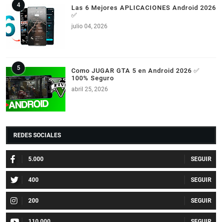
Las 6 Mejores APLICACIONES Android 2026
✅
julio 04, 2026
Como JUGAR GTA 5 en Android 2026 ✅
100% Seguro
abril 25, 2026
REDES SOCIALES
5.000
400
200
110.000