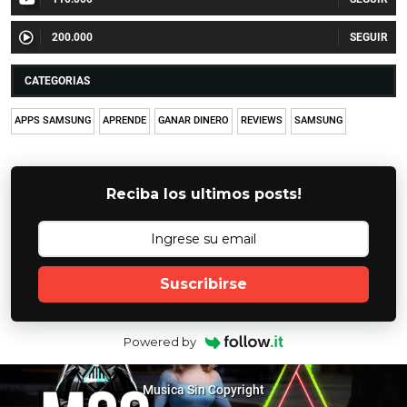
200.000
CATEGORIAS
APPS SAMSUNG
APRENDE
GANAR DINERO
REVIEWS
SAMSUNG
Reciba los ultimos posts!
Suscribirse
Powered by
Musica Sin Copyright